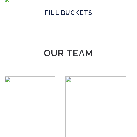
FILL BUCKETS
OUR TEAM