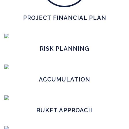
PROJECT FINANCIAL PLAN
RISK PLANNING
ACCUMULATION
BUKET APPROACH