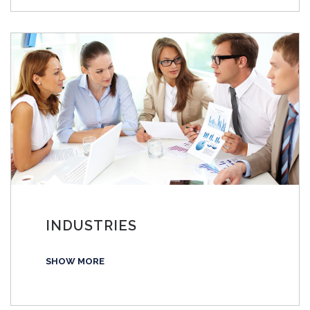
INDUSTRIES
SHOW MORE