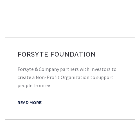
FORSYTE FOUNDATION
Forsyte & Company partners with Investors to
create a Non-Profit Organization to support
people from ev
READ MORE