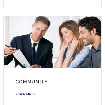
COMMUNITY
SHOW MORE