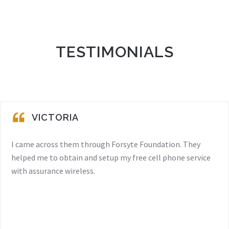
TESTIMONIALS
VICTORIA
I came across them through Forsyte Foundation. They
helped me to obtain and setup my free cell phone service
with assurance wireless.