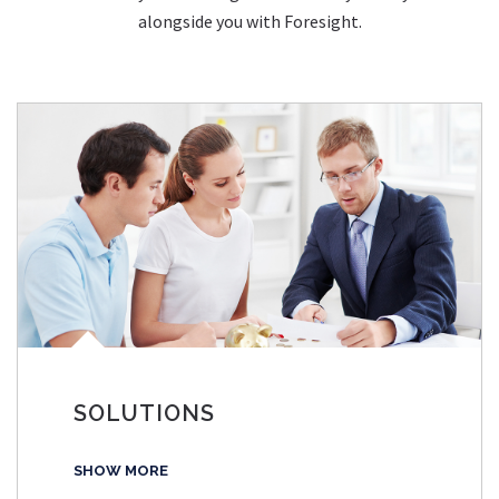
alongside you with Foresight.
SOLUTIONS
SHOW MORE