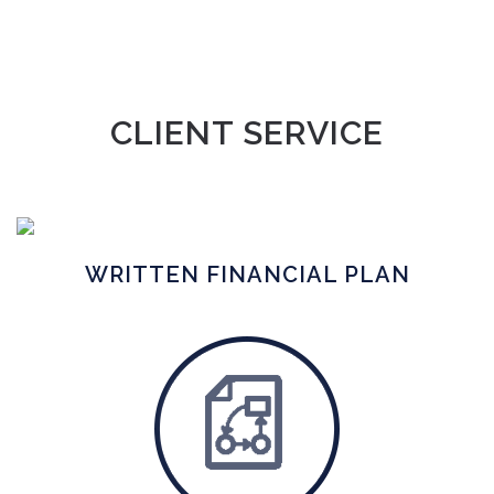
CLIENT SERVICE
WRITTEN FINANCIAL PLAN