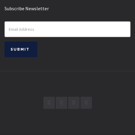
Subscribe Newsletter
Email
address
SUBMIT