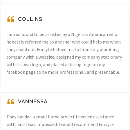
COLLINS
I am so proud to be assisted by a Nigerian American who
honestly referred me to another who could help me when
they could not. Forsyte helped me to brand my plumbing
company with a website, designed my company stationery
with its own logo, and placed a fitting logo on my
facebook page to be more professional, and presentable.
VANNESSA
They handed a small home project I needed assistance
with, and I was impressed. I would recommend Forsyte.