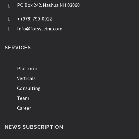
PO Box 242. Nashua NH 03060
+ (978) 799-0912
Info@forsyteinc.com
SERVICES
Platform
Verticals
Consulting
Team
Career
NEWS SUBSCRIPTION