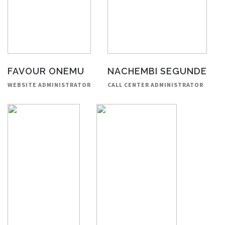
FAVOUR ONEMU
NACHEMBI SEGUNDE
WEBSITE ADMINISTRATOR
CALL CENTER ADMINISTRATOR