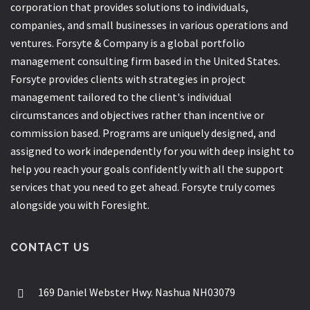
corporation that provides solutions to individuals,
companies, and small businesses in various operations and
ventures. Forsyte & Company is a global portfolio
management consulting firm based in the United States.
Forsyte provides clients with strategies in project
management tailored to the client's individual
circumstances and objectives rather than incentive or
commission based. Programs are uniquely designed, and
assigned to work independently for you with deep insight to
help you reach your goals confidently with all the support
services that you need to get ahead. Forsyte truly comes
alongside you with Foresight.
CONTACT US
169 Daniel Webster Hwy. Nashua NH03079