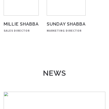
MILLIE SHABBA
SUNDAY SHABBA
SALES DIRECTOR
MARKETING DIRECTOR
NEWS