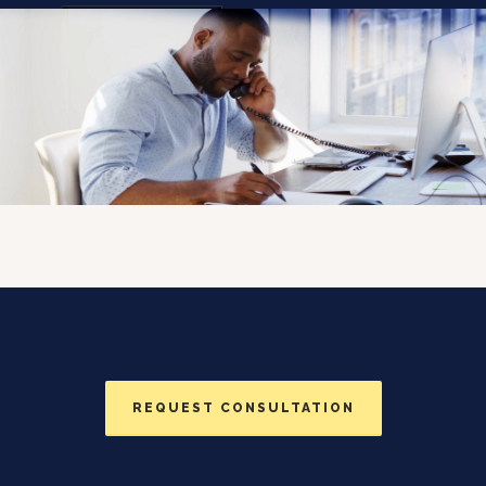
Togg
navi
REQUEST CONSULTATION