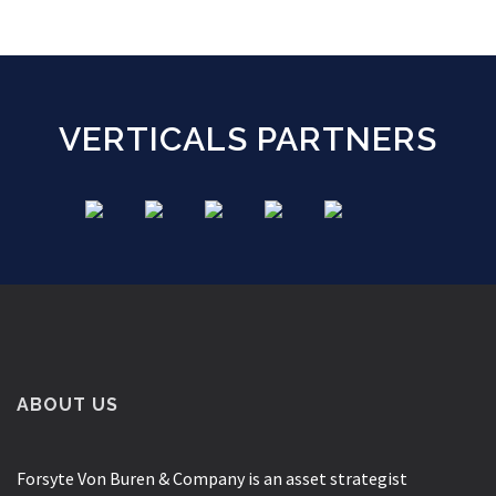
VERTICALS PARTNERS
ABOUT US
Forsyte Von Buren & Company is an asset strategist