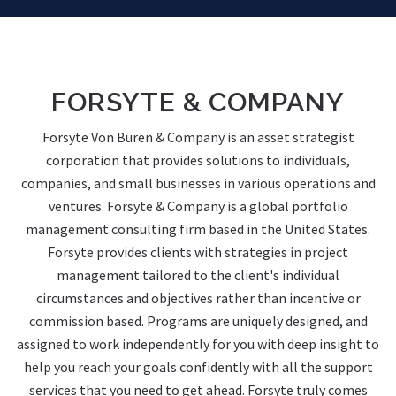
FORSYTE & COMPANY
Forsyte Von Buren & Company is an asset strategist
corporation that provides solutions to individuals,
companies, and small businesses in various operations and
ventures. Forsyte & Company is a global portfolio
management consulting firm based in the United States.
Forsyte provides clients with strategies in project
management tailored to the client's individual
circumstances and objectives rather than incentive or
commission based. Programs are uniquely designed, and
assigned to work independently for you with deep insight to
help you reach your goals confidently with all the support
services that you need to get ahead. Forsyte truly comes