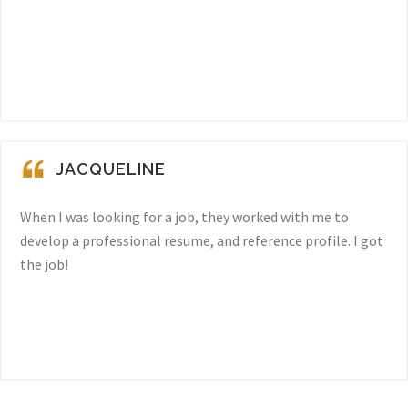
JACQUELINE
When I was looking for a job, they worked with me to
develop a professional resume, and reference profile. I got
the job!